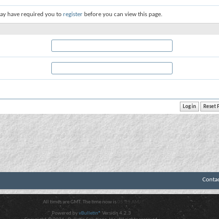
ay have required you to
register
before you can view this page.
Conta
All times are GMT. The time now is
05:09 AM
.
Powered by
vBulletin®
Version 4.2.3