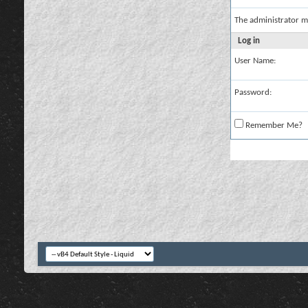
The administrator m
Log in
User Name:
Password:
Remember Me?