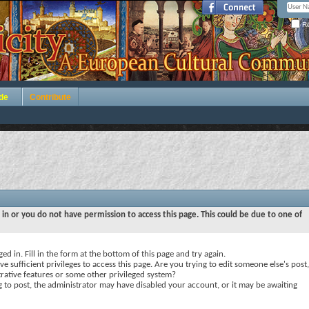
Re
de
Contribute
 in or you do not have permission to access this page. This could be due to one of
ed in. Fill in the form at the bottom of this page and try again.
e sufficient privileges to access this page. Are you trying to edit someone else's post,
rative features or some other privileged system?
ng to post, the administrator may have disabled your account, or it may be awaiting