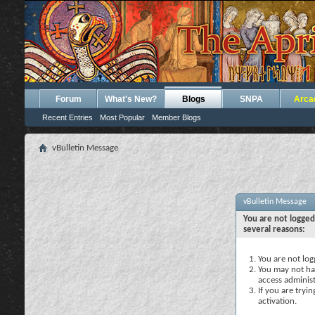
Forum
What's New?
Blogs
SNPA
Arca
Recent Entries
Most Popular
Member Blogs
vBulletin Message
vBulletin Message
You are not logged
several reasons:
You are not logg
You may not hav
access administ
If you are tryi
activation.