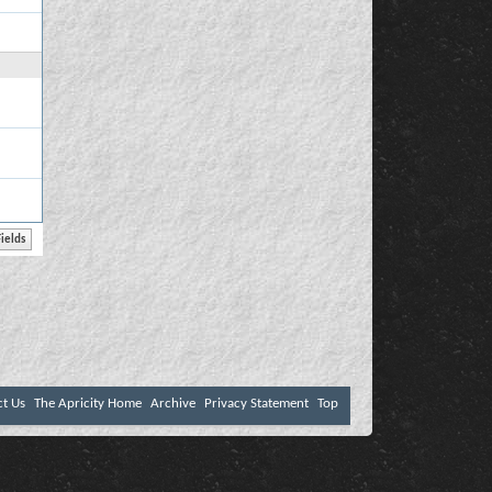
ct Us
The Apricity Home
Archive
Privacy Statement
Top