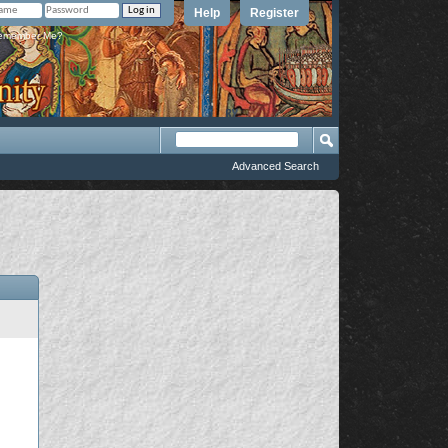
Help
Register
member Me?
Advanced Search