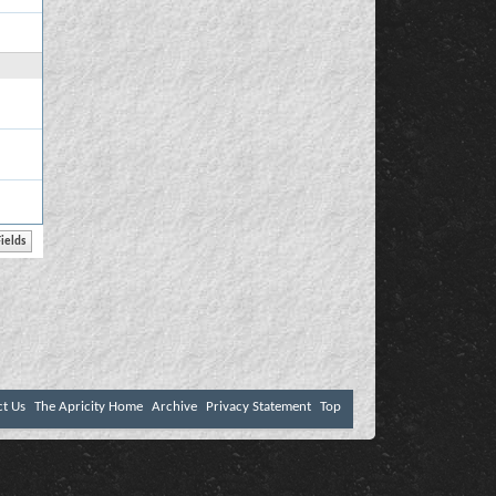
ct Us
The Apricity Home
Archive
Privacy Statement
Top