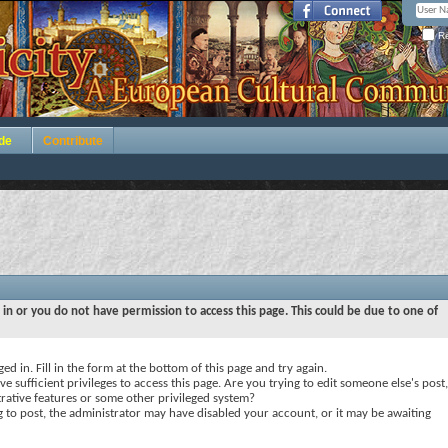
Re
de
Contribute
 in or you do not have permission to access this page. This could be due to one of
ed in. Fill in the form at the bottom of this page and try again.
e sufficient privileges to access this page. Are you trying to edit someone else's post,
rative features or some other privileged system?
ng to post, the administrator may have disabled your account, or it may be awaiting