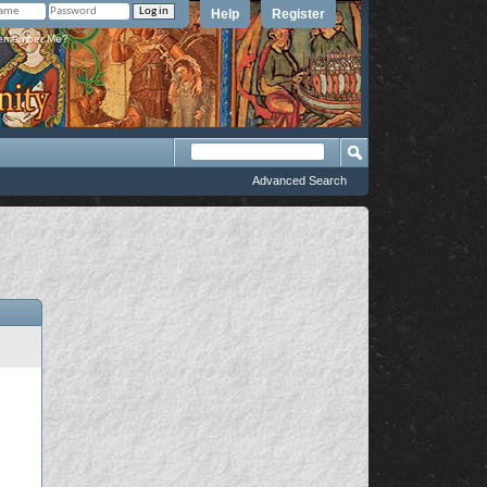
Help
Register
member Me?
Advanced Search