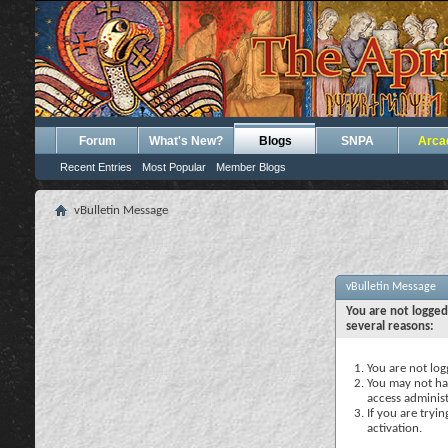
Forum
What's New?
Blogs
SNPA
Arca
Recent Entries
Most Popular
Member Blogs
vBulletin Message
vBulletin Message
You are not logged
several reasons:
You are not logg
You may not hav
access administ
If you are tryi
activation.