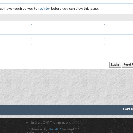
ay have required you to
register
before you can view this page.
Conta
All times are GMT. The time now is
10:26 AM
.
Powered by
vBulletin®
Version 4.2.3