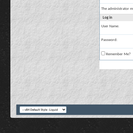
The administrator m
Log in
User Name:
Password:
Remember Me?