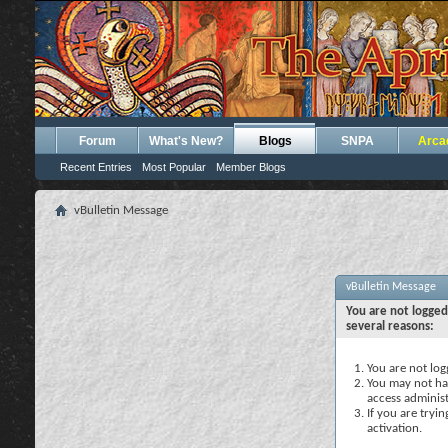
Forum
What's New?
Blogs
SNPA
Arca
Recent Entries
Most Popular
Member Blogs
vBulletin Message
vBulletin Message
You are not logged
several reasons:
You are not logg
You may not hav
access administ
If you are tryi
activation.