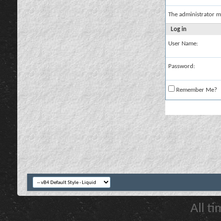
The administrator m
Log in
User Name:
Password:
Remember Me?
All t