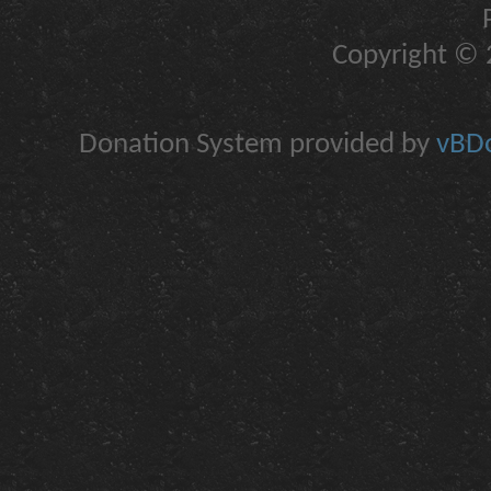
Copyright © 2
Donation System provided by
vBDo