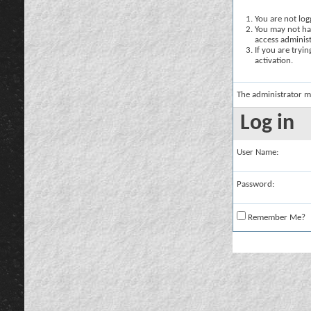
You are not logg
You may not hav
access administ
If you are tryi
activation.
The administrator m
Log in
User Name:
Password:
Remember Me?