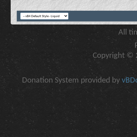
All t
Copyright © 2
Donation System provided by
vBDo