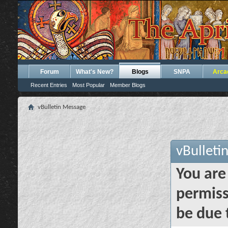
Forum
What's New?
Blogs
SNPA
Arca
Recent Entries
Most Popular
Member Blogs
vBulletin Message
vBulleti
You are
permiss
be due 