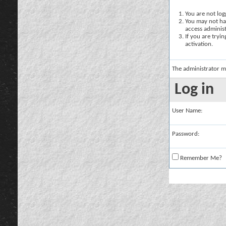
You are not logg
You may not hav
access administ
If you are tryi
activation.
The administrator m
Log in
User Name:
Password:
Remember Me?