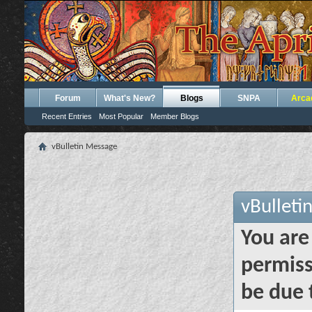
Forum
What's New?
Blogs
SNPA
Arca
Recent Entries
Most Popular
Member Blogs
vBulletin Message
vBulleti
You are
permiss
be due 