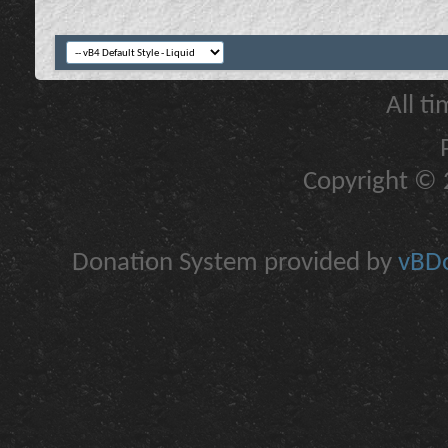
All t
Copyright © 2
Donation System provided by
vBDo