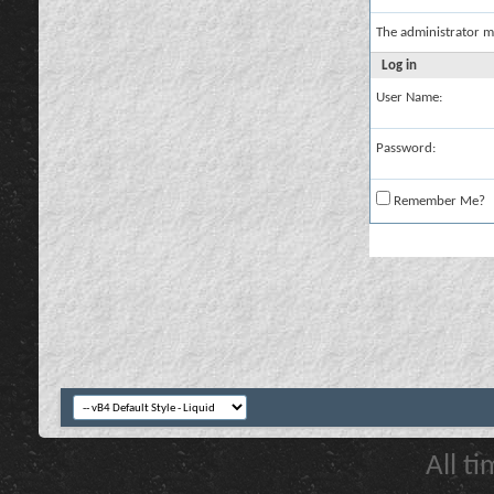
The administrator m
Log in
User Name:
Password:
Remember Me?
All t