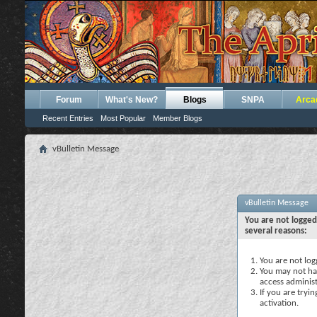
Forum
What's New?
Blogs
SNPA
Arca
Recent Entries
Most Popular
Member Blogs
vBulletin Message
vBulletin Message
You are not logged
several reasons:
You are not logg
You may not hav
access administ
If you are tryi
activation.