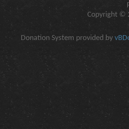
Copyright © 2
Donation System provided by
vBDo