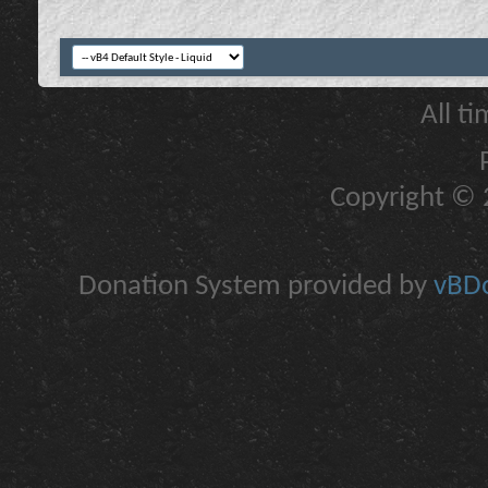
All t
Copyright © 2
Donation System provided by
vBDo