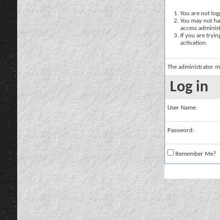
You are not logg
You may not hav
access administ
If you are tryi
activation.
The administrator m
Log in
User Name:
Password:
Remember Me?