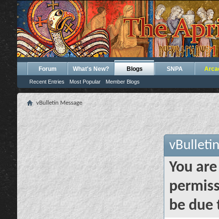
Forum
What's New?
Blogs
SNPA
Arca
Recent Entries
Most Popular
Member Blogs
vBulletin Message
vBulleti
You are
permiss
be due 