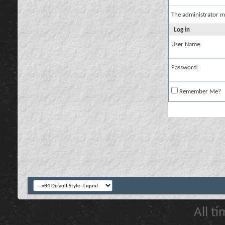
The administrator m
Log in
User Name:
Password:
Remember Me?
All t