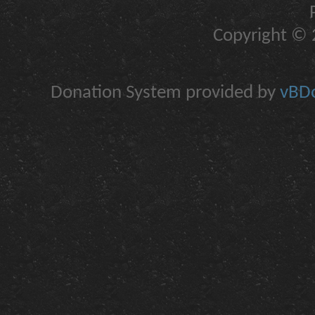
Copyright © 2
Donation System provided by
vBDo