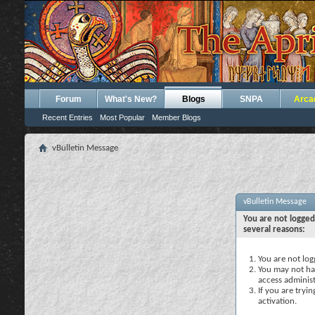
Forum
What's New?
Blogs
SNPA
Arca
Recent Entries
Most Popular
Member Blogs
vBulletin Message
vBulletin Message
You are not logged
several reasons:
You are not logg
You may not hav
access administ
If you are tryi
activation.