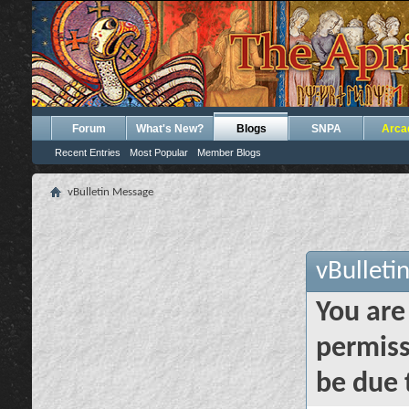
Forum
What's New?
Blogs
SNPA
Arca
Recent Entries
Most Popular
Member Blogs
vBulletin Message
vBulleti
You are
permiss
be due 