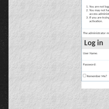
You are not logg
You may not hav
access administ
If you are tryi
activation.
The administrator m
Log in
User Name:
Password:
Remember Me?