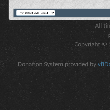
All t
Copyright © 2
Donation System provided by
vBDo