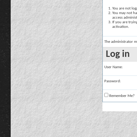
You are not logg
You may not hav
access administ
If you are tryi
activation.
The administrator m
Log in
User Name:
Password:
Remember Me?