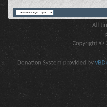
All t
Copyright © 2
Donation System provided by
vBDo