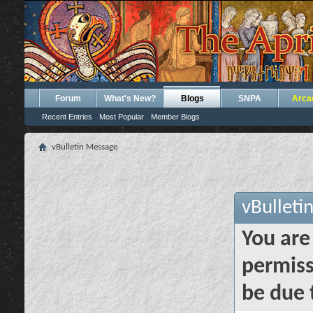
Forum
What's New?
Blogs
SNPA
Arca
Recent Entries
Most Popular
Member Blogs
vBulletin Message
vBulleti
You are
permiss
be due 