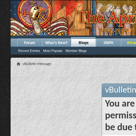
Forum
What's New?
Blogs
SNPA
Arca
Recent Entries
Most Popular
Member Blogs
vBulletin Message
vBulleti
You are
permiss
be due 