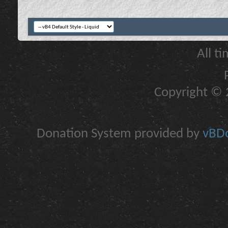
All t
Copyright © 2
Donation System provided by
vBDo