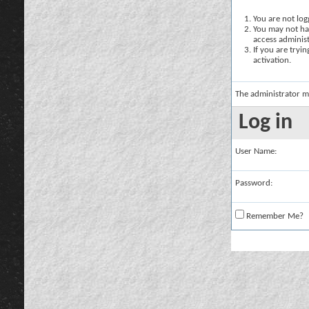
You are not logg
You may not hav
access administ
If you are tryi
activation.
The administrator m
Log in
User Name:
Password:
Remember Me?