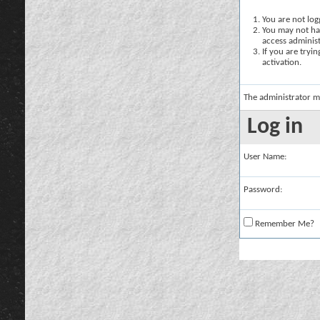
You are not logg
You may not hav
access administ
If you are tryi
activation.
The administrator m
Log in
User Name:
Password:
Remember Me?