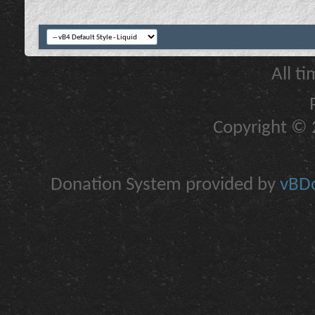
All t
Copyright © 2
Donation System provided by
vBDo