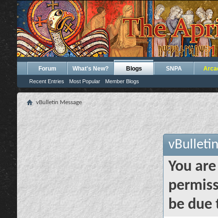
Forum
What's New?
Blogs
SNPA
Arca
Recent Entries
Most Popular
Member Blogs
vBulletin Message
vBulleti
You are
permiss
be due 