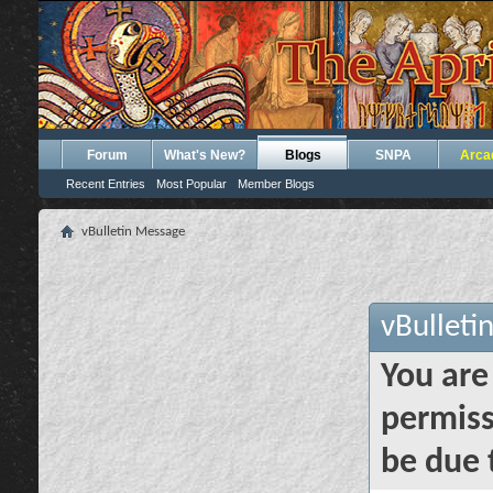
Forum
What's New?
Blogs
SNPA
Arca
Recent Entries
Most Popular
Member Blogs
vBulletin Message
vBulleti
You are
permiss
be due 