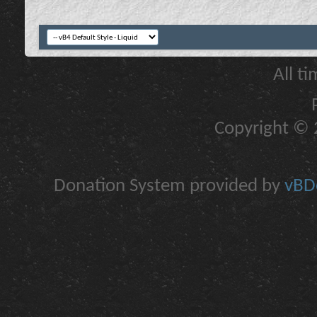
All t
Copyright © 2
Donation System provided by
vBDo