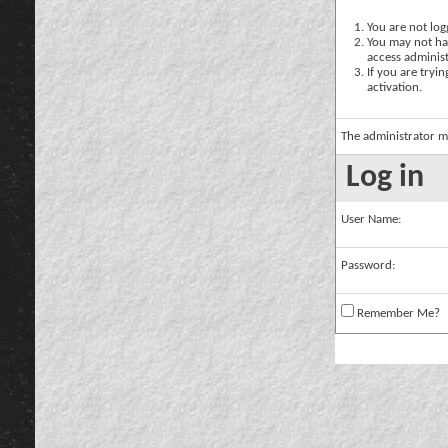
You are not logg
You may not hav
access administ
If you are tryi
activation.
The administrator m
Log in
User Name:
Password:
Remember Me?