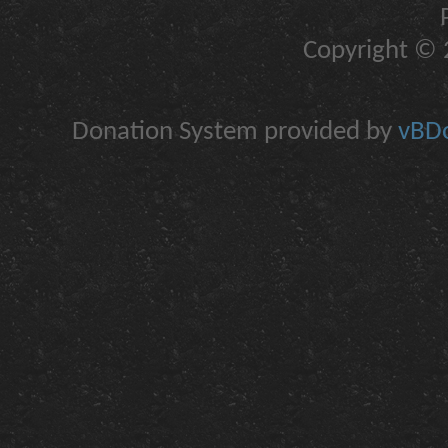
Copyright © 2
Donation System provided by
vBDo