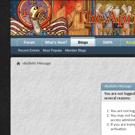
Forum
What's New?
Blogs
SNPA
Arca
Recent Entries
Most Popular
Member Blogs
vBulletin Message
vBulletin Message
You are not logged
several reasons:
You are not logg
You may not hav
access administ
If you are tryi
activation.