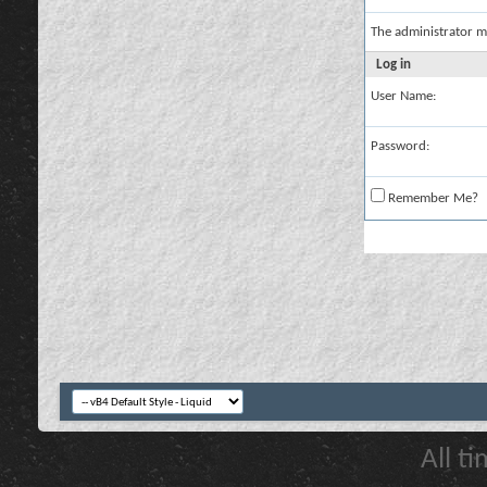
The administrator m
Log in
User Name:
Password:
Remember Me?
All t