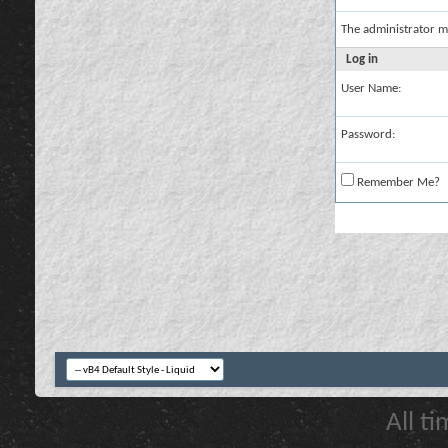
The administrator m
Log in
User Name:
Password:
Remember Me?
All t