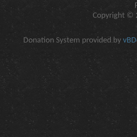
Copyright © 2
Donation System provided by
vBDo