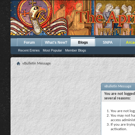
Forum
What's New?
Blogs
SNPA
Arca
Recent Entries
Most Popular
Member Blogs
vBulletin Message
vBulletin Message
You are not logged
several reasons:
You are not logg
You may not hav
access administ
If you are tryi
activation.