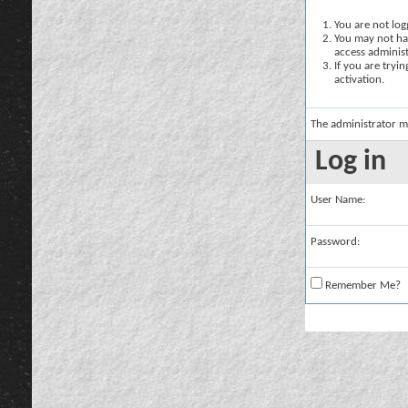
You are not logg
You may not hav
access administ
If you are tryi
activation.
The administrator m
Log in
User Name:
Password:
Remember Me?