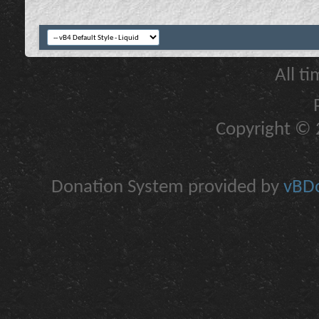
All t
Copyright © 2
Donation System provided by
vBDo