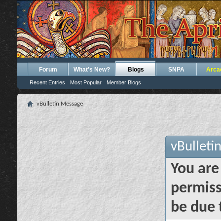
Forum
What's New?
Blogs
SNPA
Arca
Recent Entries
Most Popular
Member Blogs
vBulletin Message
vBulleti
You are
permiss
be due 