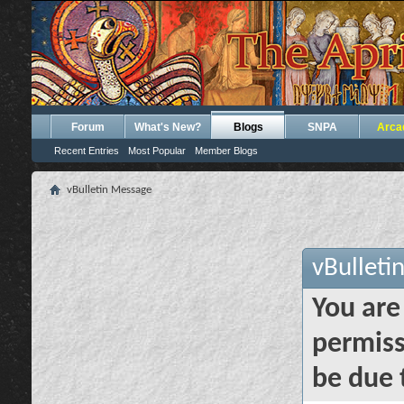
Forum
What's New?
Blogs
SNPA
Arca
Recent Entries
Most Popular
Member Blogs
vBulletin Message
vBulleti
You are
permiss
be due 