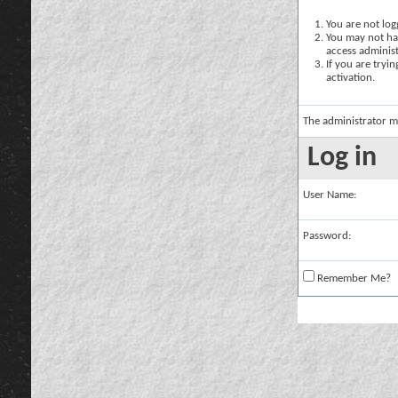
You are not logg
You may not hav
access administ
If you are tryi
activation.
The administrator m
Log in
User Name:
Password:
Remember Me?