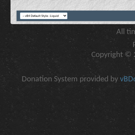
All t
Copyright © 2
Donation System provided by
vBDo