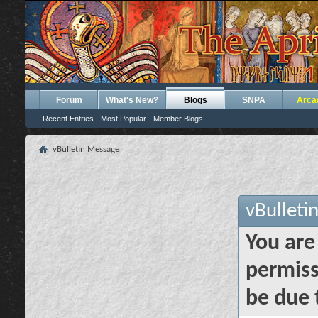
Forum
What's New?
Blogs
SNPA
Arca
Recent Entries
Most Popular
Member Blogs
vBulletin Message
vBulleti
You are
permiss
be due 