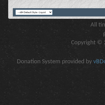
All t
Copyright © 2
Donation System provided by
vBDo