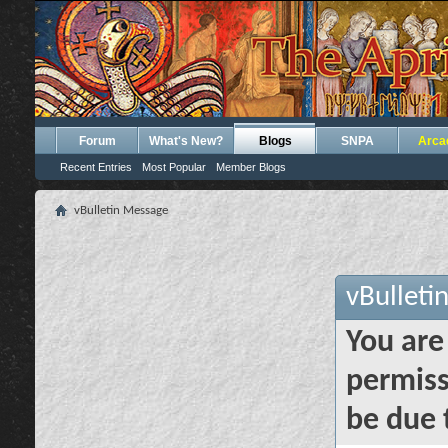
Forum
What's New?
Blogs
SNPA
Arca
Recent Entries
Most Popular
Member Blogs
vBulletin Message
vBulleti
You are
permiss
be due 