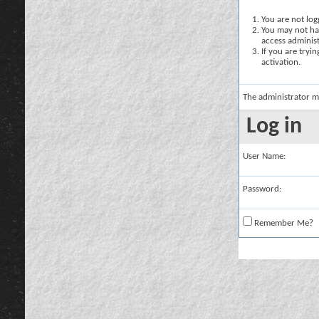
You are not logg
You may not hav
access administ
If you are tryi
activation.
The administrator m
Log in
User Name:
Password:
Remember Me?