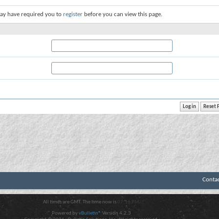
ay have required you to
register
before you can view this page.
Conta
All times are GMT. The time now is
07:16 PM
.
Powered by
vBulletin®
Version 4.2.3