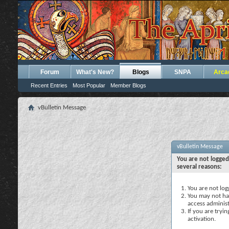
Forum
What's New?
Blogs
SNPA
Arca
Recent Entries
Most Popular
Member Blogs
vBulletin Message
vBulletin Message
You are not logged
several reasons:
You are not logg
You may not hav
access administ
If you are tryi
activation.