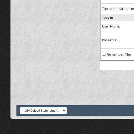
The administrator m
Log in
User Name:
Password:
Remember Me?