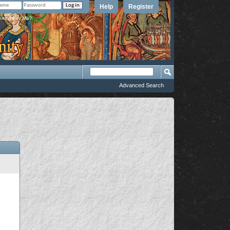
Help
Register
member Me?
Advanced Search