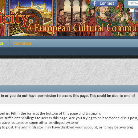
Re
de
Contribute
 in or you do not have permission to access this page. This could be due to one of
ed in. Fill in the form at the bottom of this page and try again.
e sufficient privileges to access this page. Are you trying to edit someone else's post,
rative features or some other privileged system?
ng to post, the administrator may have disabled your account, or it may be awaiting