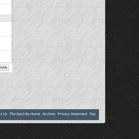
ct Us
The Apricity Home
Archive
Privacy Statement
Top