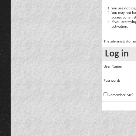
You are not logg
You may not hav
access administ
If you are tryi
activation.
The administrator m
Log in
User Name:
Password:
Remember Me?