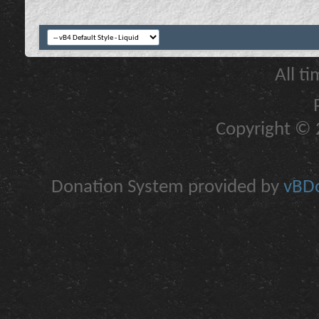
All t
Copyright © 2
Donation System provided by
vBDo