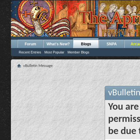
Forum
What's New?
Blogs
SNPA
Arca
Recent Entries
Most Popular
Member Blogs
vBulletin Message
vBulleti
You are
permiss
be due 