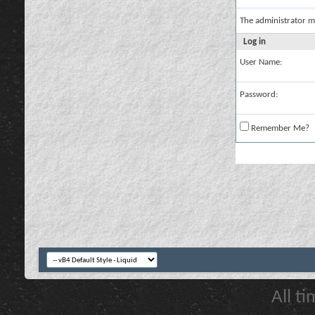
The administrator m
Log in
User Name:
Password:
Remember Me?
All t