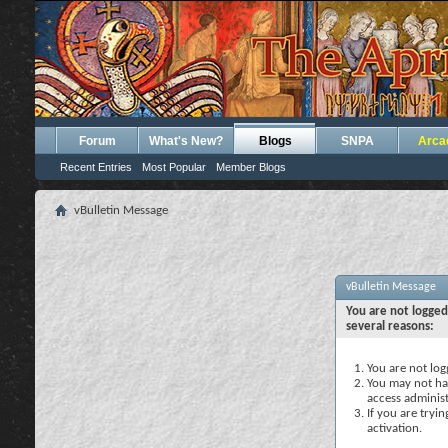
Forum
What's New?
Blogs
SNPA
Arca
Recent Entries
Most Popular
Member Blogs
vBulletin Message
vBulletin Message
You are not logged
several reasons:
You are not logg
You may not hav
access administ
If you are tryi
activation.