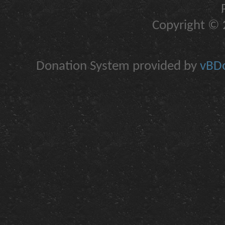
Copyright © 2
Donation System provided by
vBDo