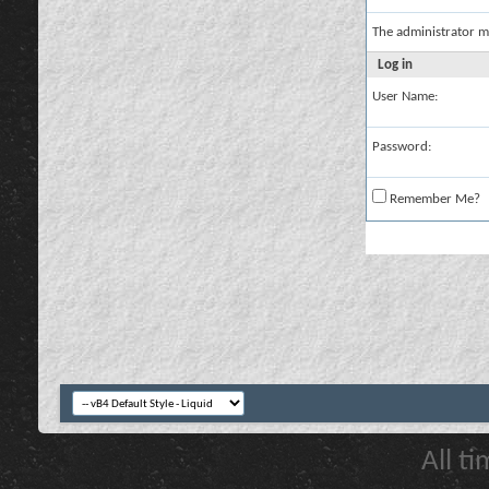
The administrator m
Log in
User Name:
Password:
Remember Me?
All t