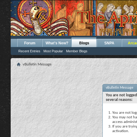
Forum
What's New?
Blogs
SNPA
Arca
Recent Entries
Most Popular
Member Blogs
vBulletin Message
vBulletin Message
You are not logged
several reasons:
You are not logg
You may not hav
access administ
If you are tryi
activation.