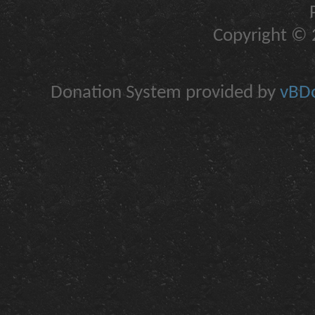
Copyright © 2
Donation System provided by
vBDo