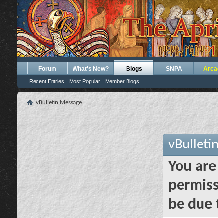
Forum
What's New?
Blogs
SNPA
Arca
Recent Entries
Most Popular
Member Blogs
vBulletin Message
vBulleti
You are
permiss
be due 