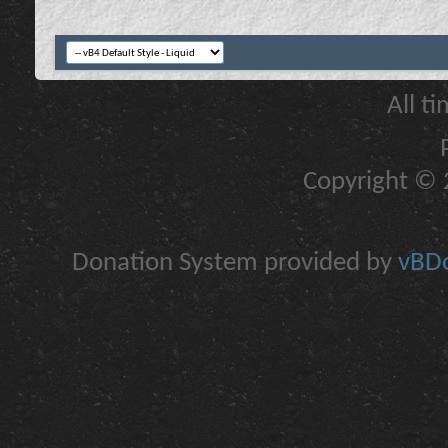
All t
Copyright © 2
Donation System provided by
vBDo