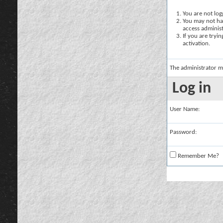
You are not logg
You may not hav
access administ
If you are tryi
activation.
The administrator m
Log in
User Name:
Password:
Remember Me?