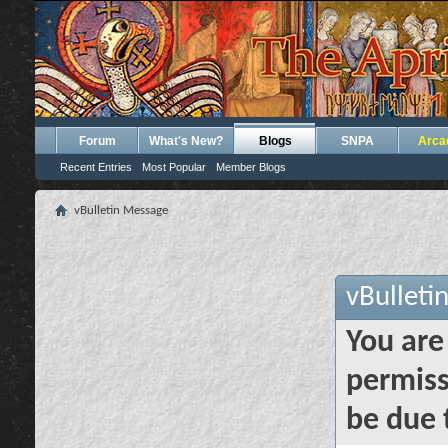
Forum
What's New?
Blogs
SNPA
Arca
Recent Entries
Most Popular
Member Blogs
vBulletin Message
vBulleti
You are
permiss
be due 