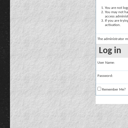
You are not logg
You may not hav
access administ
If you are tryi
activation.
The administrator m
Log in
User Name:
Password:
Remember Me?