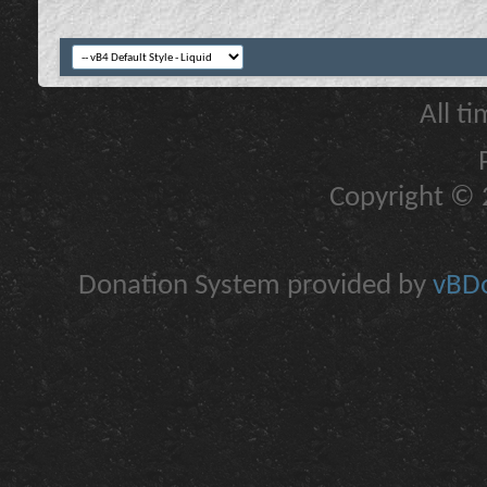
All t
Copyright © 2
Donation System provided by
vBDo