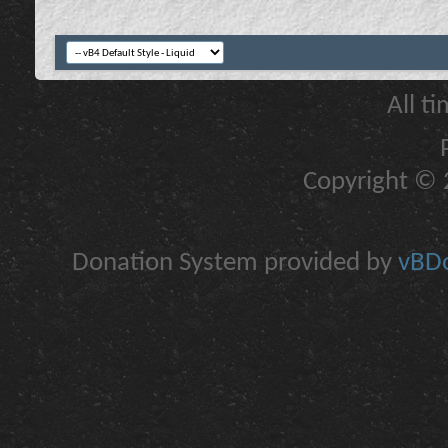
All t
Copyright © 2
Donation System provided by
vBDo