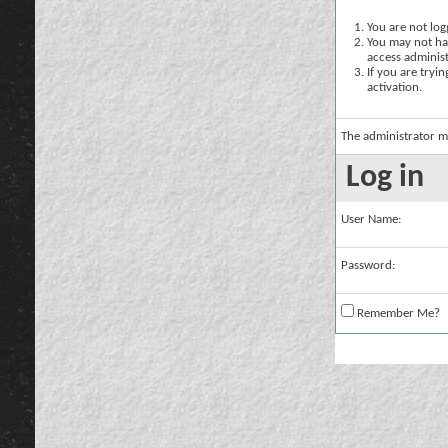
You are not logg
You may not hav
access administ
If you are tryi
activation.
The administrator m
Log in
User Name:
Password:
Remember Me?