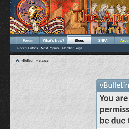
Forum
What's New?
Blogs
SNPA
Arca
Recent Entries
Most Popular
Member Blogs
vBulletin Message
vBulleti
You are
permiss
be due 