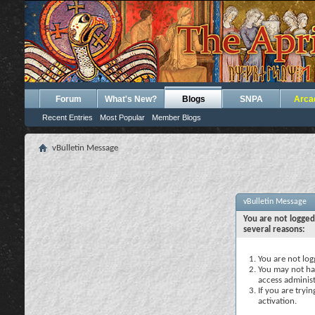
Forum
What's New?
Blogs
SNPA
Arca
Recent Entries
Most Popular
Member Blogs
vBulletin Message
vBulletin Message
You are not logged
several reasons:
You are not logg
You may not hav
access administ
If you are tryi
activation.