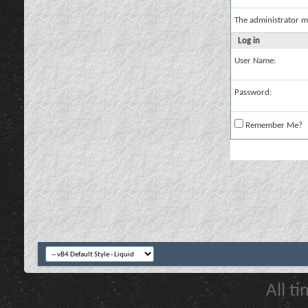
The administrator m
Log in
User Name:
Password:
Remember Me?
All t