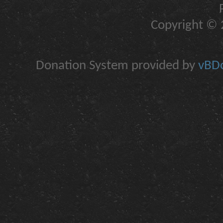
Copyright © 2
Donation System provided by
vBDo