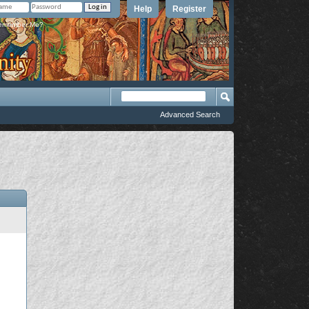
Help
Register
member Me?
Advanced Search