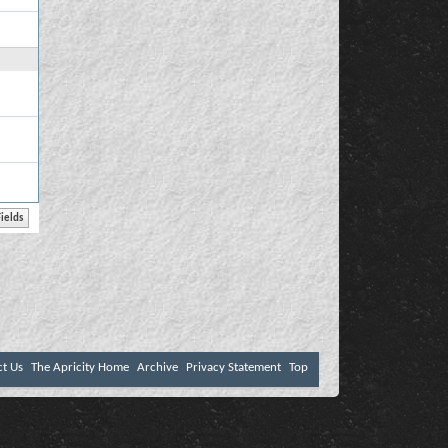
ct Us
The Apricity Home
Archive
Privacy Statement
Top