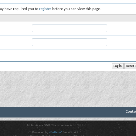
ay have required you to
register
before you can view this page.
Conta
All times are GMT. The time now is
09:10 AM
.
Powered by
vBulletin®
Version 4.2.3