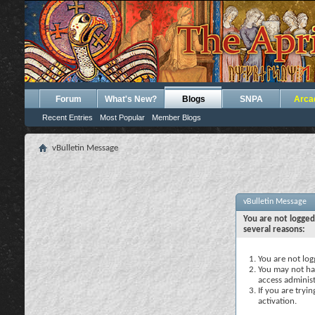
Forum
What's New?
Blogs
SNPA
Arca
Recent Entries
Most Popular
Member Blogs
vBulletin Message
vBulletin Message
You are not logged
several reasons:
You are not logg
You may not hav
access administ
If you are tryi
activation.