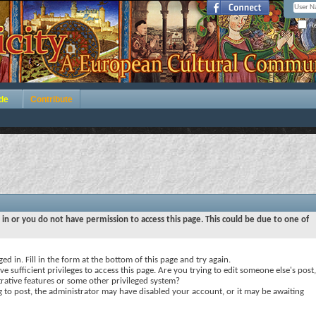
Re
de
Contribute
 in or you do not have permission to access this page. This could be due to one of
ed in. Fill in the form at the bottom of this page and try again.
e sufficient privileges to access this page. Are you trying to edit someone else's post,
rative features or some other privileged system?
ng to post, the administrator may have disabled your account, or it may be awaiting