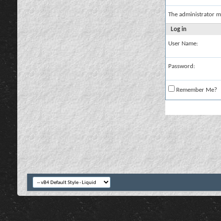
The administrator m
Log in
User Name:
Password:
Remember Me?