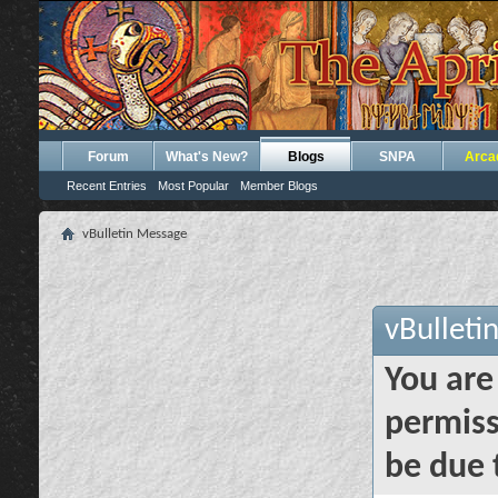
Forum
What's New?
Blogs
SNPA
Arca
Recent Entries
Most Popular
Member Blogs
vBulletin Message
vBulleti
You are
permiss
be due 