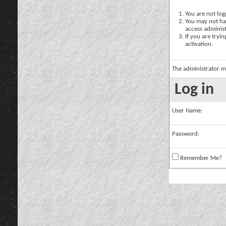
You are not logg
You may not hav
access administ
If you are tryi
activation.
The administrator m
Log in
User Name:
Password:
Remember Me?