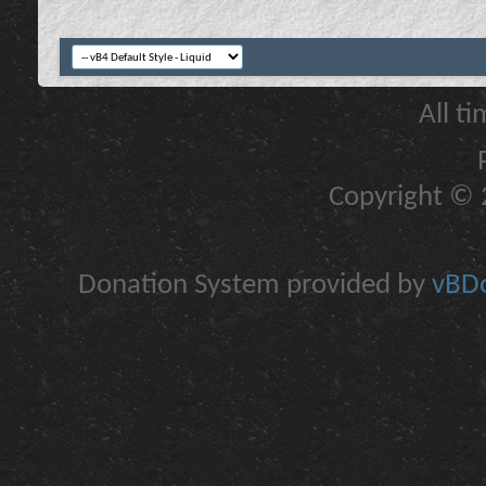
All t
Copyright © 2
Donation System provided by
vBDo