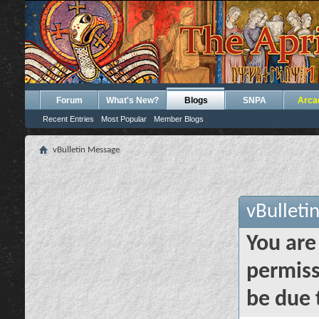
Forum
What's New?
Blogs
SNPA
Arca
Recent Entries
Most Popular
Member Blogs
vBulletin Message
vBulleti
You are
permiss
be due 