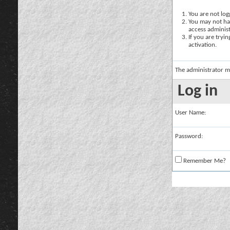
You are not logg
You may not hav
access administ
If you are tryi
activation.
The administrator m
Log in
User Name:
Password:
Remember Me?