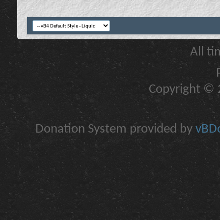
All t
Copyright © 2
Donation System provided by
vBDo