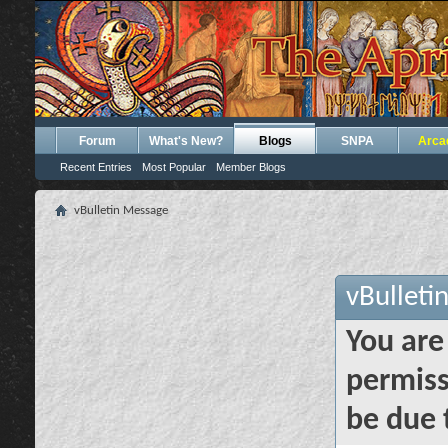
Forum
What's New?
Blogs
SNPA
Arca
Recent Entries
Most Popular
Member Blogs
vBulletin Message
vBulleti
You are
permiss
be due 