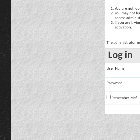
You are not logg
You may not hav
access administ
If you are tryi
activation.
The administrator m
Log in
User Name:
Password:
Remember Me?