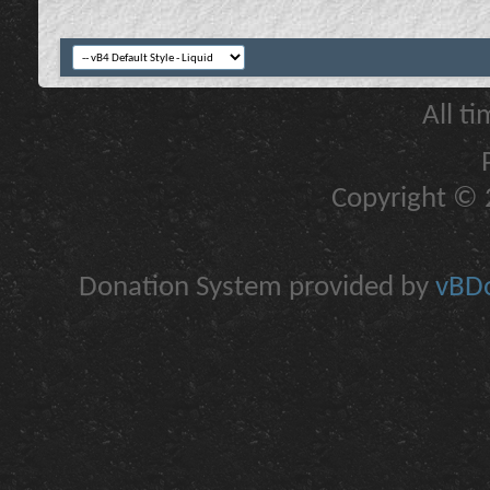
All t
Copyright © 2
Donation System provided by
vBDo