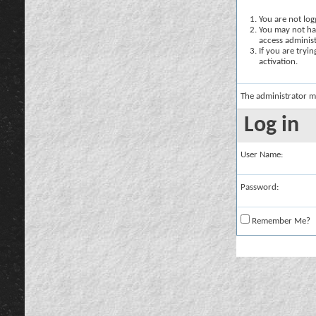
You are not logg
You may not hav
access administ
If you are tryi
activation.
The administrator m
Log in
User Name:
Password:
Remember Me?