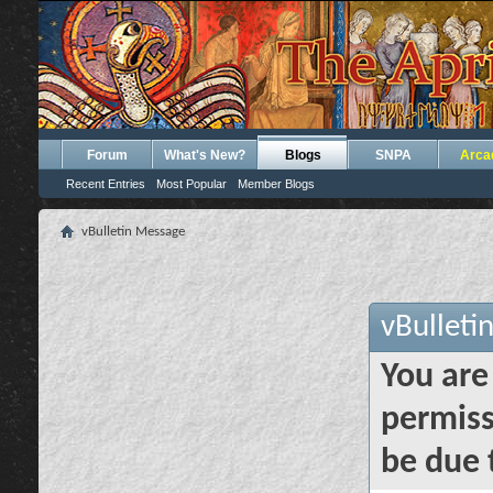
Forum
What's New?
Blogs
SNPA
Arca
Recent Entries
Most Popular
Member Blogs
vBulletin Message
vBulleti
You are
permiss
be due 