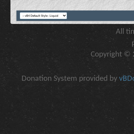
All t
Copyright © 2
Donation System provided by
vBDo