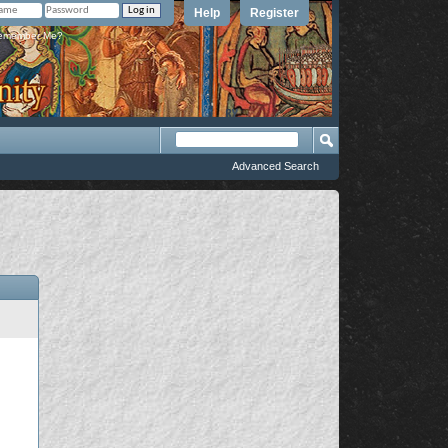
Help
Register
member Me?
Advanced Search