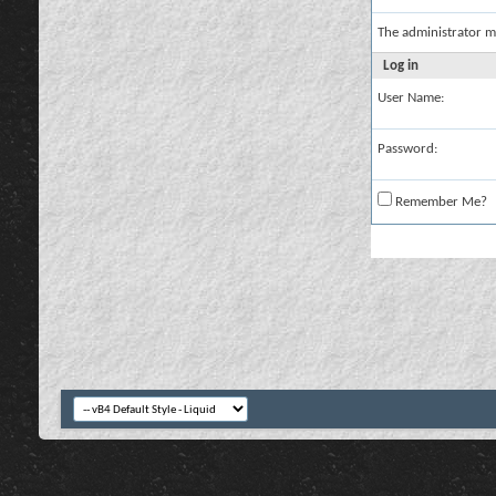
The administrator m
Log in
User Name:
Password:
Remember Me?