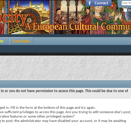
Re
de
Contribute
 in or you do not have permission to access this page. This could be due to one of
ed in. Fill in the form at the bottom of this page and try again.
e sufficient privileges to access this page. Are you trying to edit someone else's post,
rative features or some other privileged system?
ng to post, the administrator may have disabled your account, or it may be awaiting