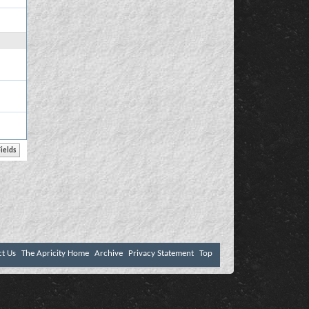
ct Us
The Apricity Home
Archive
Privacy Statement
Top