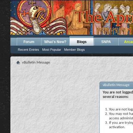
Forum
What's New?
Blogs
SNPA
Arca
Recent Entries
Most Popular
Member Blogs
vBulletin Message
vBulletin Message
You are not logged
several reasons:
You are not logg
You may not hav
access administ
If you are tryi
activation.