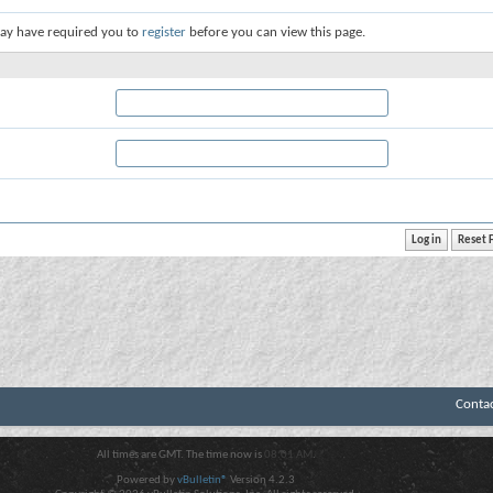
ay have required you to
register
before you can view this page.
Conta
All times are GMT. The time now is
08:01 AM
.
Powered by
vBulletin®
Version 4.2.3