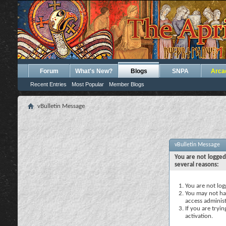
Forum
What's New?
Blogs
SNPA
Arca
Recent Entries
Most Popular
Member Blogs
vBulletin Message
vBulletin Message
You are not logged
several reasons:
You are not logg
You may not hav
access administ
If you are tryi
activation.