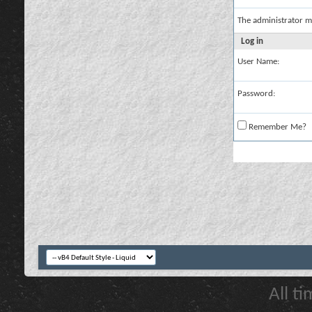
The administrator m
Log in
User Name:
Password:
Remember Me?
All t