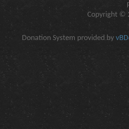
Copyright © 2
Donation System provided by
vBDo