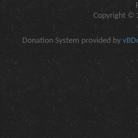
Copyright © 2
Donation System provided by
vBDo