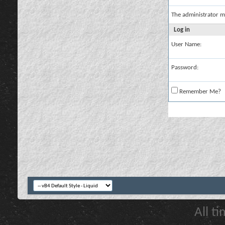
The administrator m
Log in
User Name:
Password:
Remember Me?
All t