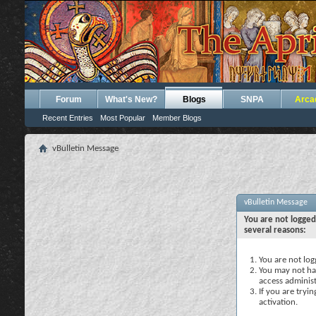
Forum
What's New?
Blogs
SNPA
Arca
Recent Entries
Most Popular
Member Blogs
vBulletin Message
vBulletin Message
You are not logged
several reasons:
You are not logg
You may not hav
access administ
If you are tryi
activation.