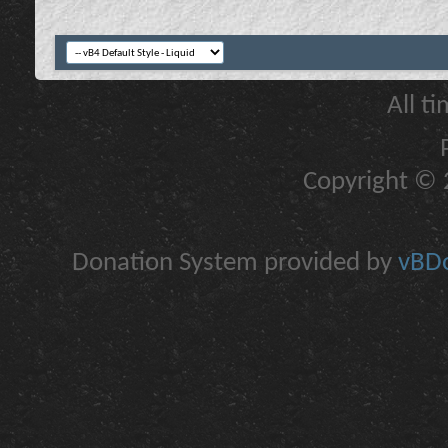
All t
Copyright © 2
Donation System provided by
vBDo