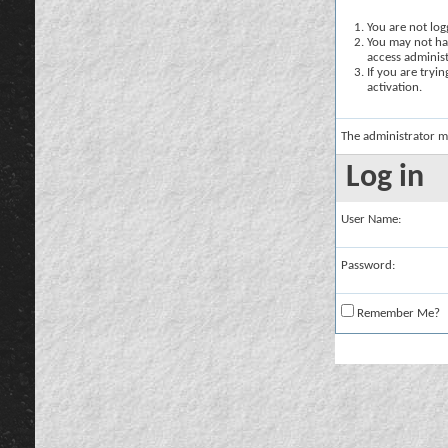
You are not logg
You may not hav
access administ
If you are tryi
activation.
The administrator m
Log in
User Name:
Password:
Remember Me?