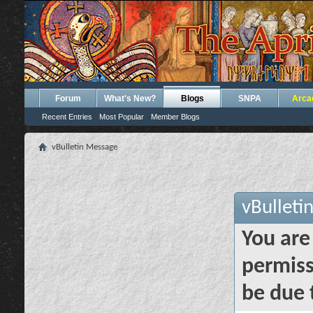
Forum
What's New?
Blogs
SNPA
Arca
Recent Entries
Most Popular
Member Blogs
vBulletin Message
vBulleti
You are
permiss
be due 