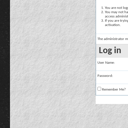
You are not logg
You may not hav
access administ
If you are tryi
activation.
The administrator m
Log in
User Name:
Password:
Remember Me?