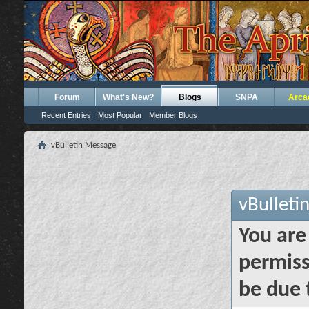
Forum
What's New?
Blogs
SNPA
Arca
Recent Entries
Most Popular
Member Blogs
vBulletin Message
vBulleti
You are
permiss
be due 