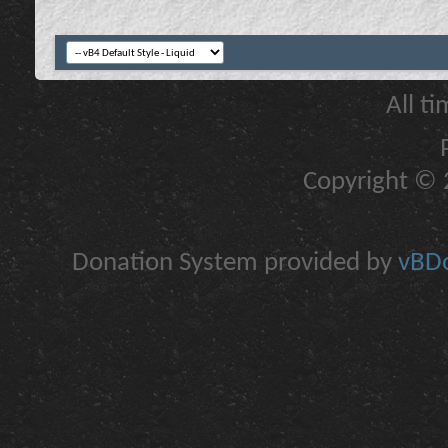
All t
Copyright © 2
Donation System provided by
vBDo