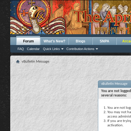
Forum
What's New?
Blogs
SNPA
Arca
FAQ
Calendar
Quick Links
Contribution Actions
vBulletin Message
vBulletin Message
You are not logged
several reasons:
You are not logg
You may not hav
access administ
If you are tryi
activation.