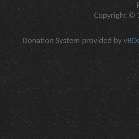
Copyright © 2
Donation System provided by
vBDo