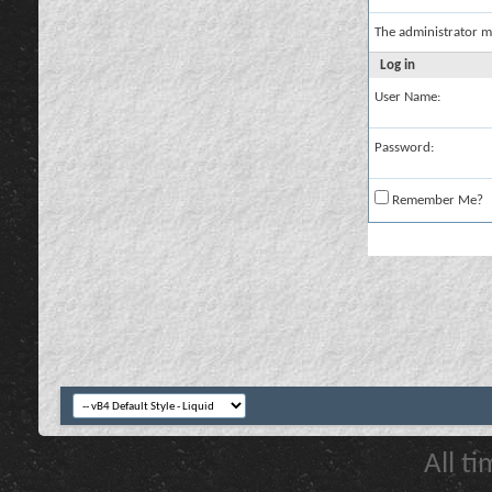
The administrator m
Log in
User Name:
Password:
Remember Me?
All t