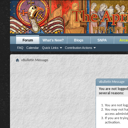
Forum
What's New?
Blogs
SNPA
Arca
FAQ
Calendar
Quick Links
Contribution Actions
vBulletin Message
vBulletin Message
You are not logged
several reasons:
You are not logg
You may not hav
access administ
If you are tryi
activation.