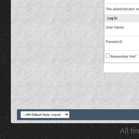
The administrator m
Log in
User Name:
Password:
Remember Me?
All t