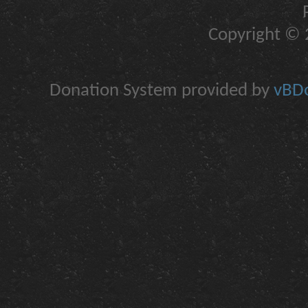
Copyright © 2
Donation System provided by
vBDo