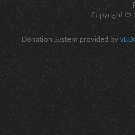
Copyright © 2
Donation System provided by
vBDo