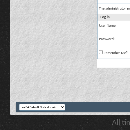
The administrator m
Log in
User Name:
Password:
Remember Me?
All t