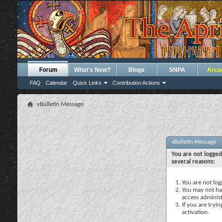
Forum
What's New?
Blogs
SNPA
Arca
FAQ
Calendar
Quick Links
Contribution Actions
vBulletin Message
vBulletin Message
You are not logged
several reasons:
You are not logg
You may not hav
access administ
If you are tryi
activation.