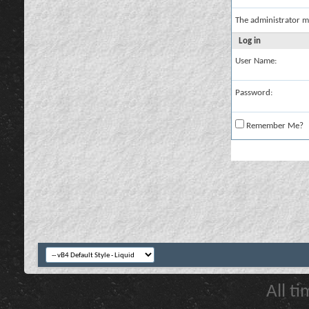
The administrator m
Log in
User Name:
Password:
Remember Me?
All t