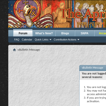
Forum
What's New?
Blogs
SNPA
Arca
FAQ
Calendar
Quick Links
Contribution Actions
vBulletin Message
vBulletin Message
You are not logged
several reasons:
You are not logg
You may not hav
access administ
If you are tryi
activation.