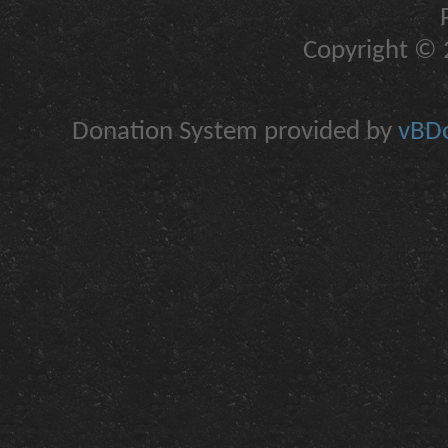
Copyright © 2
Donation System provided by
vBDo