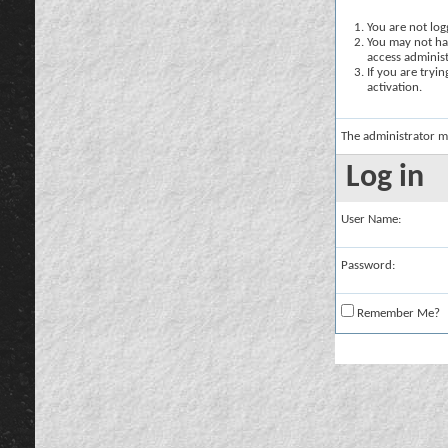
You are not logg
You may not hav
access administ
If you are tryi
activation.
The administrator m
Log in
User Name:
Password:
Remember Me?