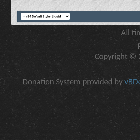
All t
Copyright © 2
Donation System provided by
vBDo