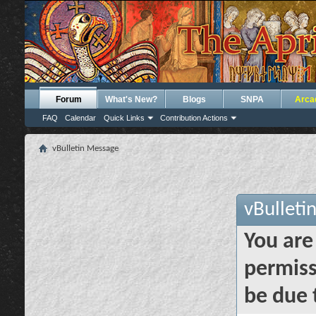
Forum
What's New?
Blogs
SNPA
Arca
FAQ
Calendar
Quick Links
Contribution Actions
vBulletin Message
vBulleti
You are
permiss
be due 