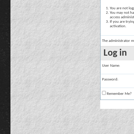
You are not logg
You may not hav
access administ
If you are tryi
activation.
The administrator m
Log in
User Name:
Password:
Remember Me?