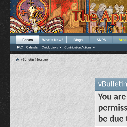
Forum
What's New?
Blogs
SNPA
Arca
FAQ
Calendar
Quick Links
Contribution Actions
vBulletin Message
vBulleti
You are
permiss
be due 