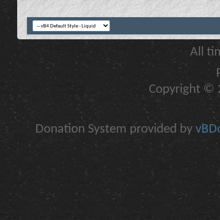
All t
Copyright © 2
Donation System provided by
vBDo