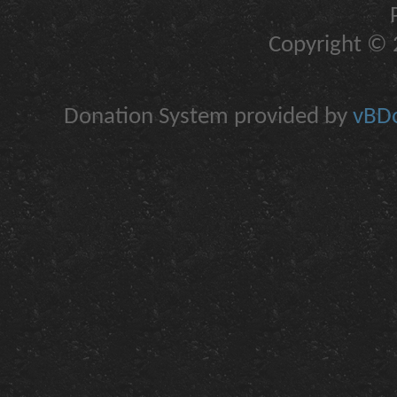
Copyright © 2
Donation System provided by
vBDo