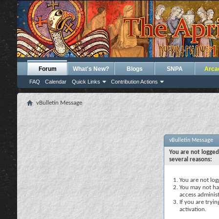
Forum
What's New?
Blogs
SNPA
Arca
FAQ
Calendar
Quick Links
Contribution Actions
vBulletin Message
vBulletin Message
You are not logged
several reasons:
You are not logg
You may not hav
access administ
If you are tryi
activation.