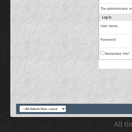
The administrator m
Log in
User Name:
Password:
Remember Me?
All t