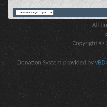
All t
Copyright © 2
Donation System provided by
vBDo