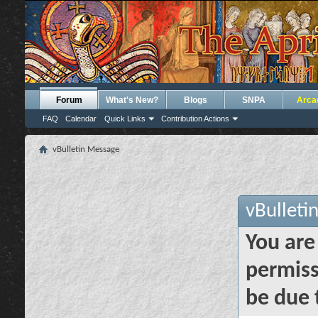
Forum
What's New?
Blogs
SNPA
Arca
FAQ
Calendar
Quick Links
Contribution Actions
vBulletin Message
vBulleti
You are
permiss
be due 