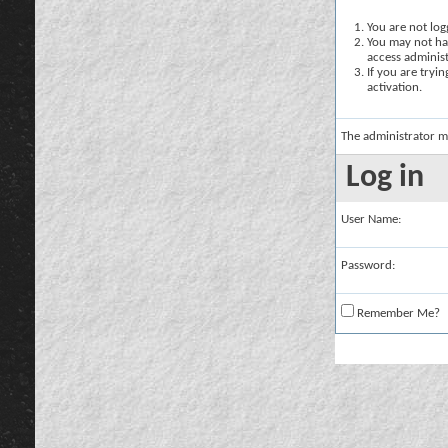
You are not logg
You may not hav
access administ
If you are tryi
activation.
The administrator m
Log in
User Name:
Password:
Remember Me?