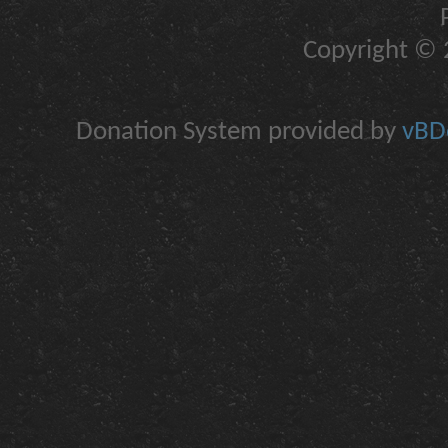
Copyright © 2
Donation System provided by
vBDo