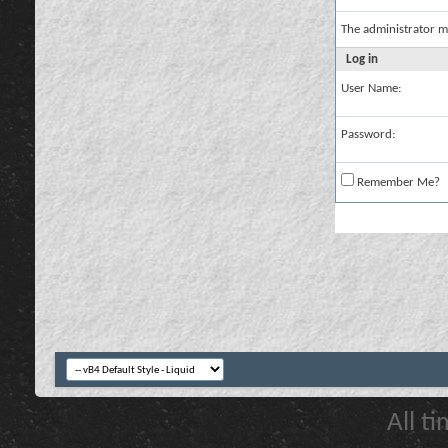
The administrator m
Log in
User Name:
Password:
Remember Me?
All t