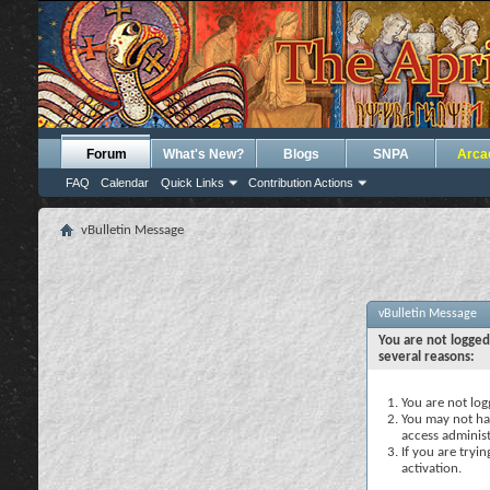
Forum
What's New?
Blogs
SNPA
Arca
FAQ
Calendar
Quick Links
Contribution Actions
vBulletin Message
vBulletin Message
You are not logged
several reasons:
You are not logg
You may not hav
access administ
If you are tryi
activation.