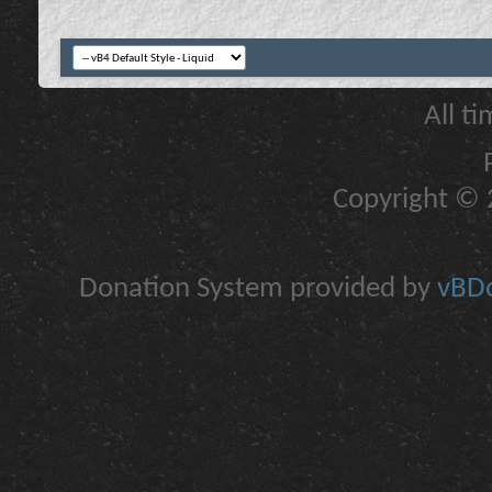
All t
Copyright © 2
Donation System provided by
vBDo