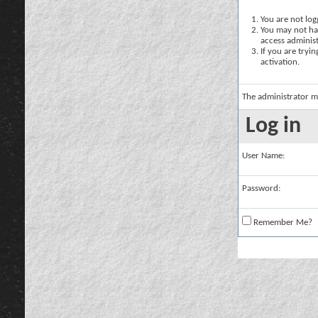
You are not logg
You may not hav
access administ
If you are tryi
activation.
The administrator m
Log in
User Name:
Password:
Remember Me?