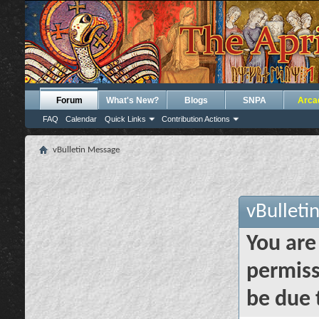
Forum
What's New?
Blogs
SNPA
Arca
FAQ
Calendar
Quick Links
Contribution Actions
vBulletin Message
vBulleti
You are
permiss
be due 