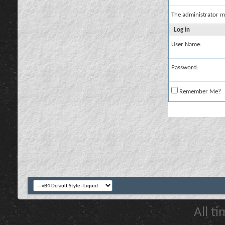
The administrator m
Log in
User Name:
Password:
Remember Me?
All t