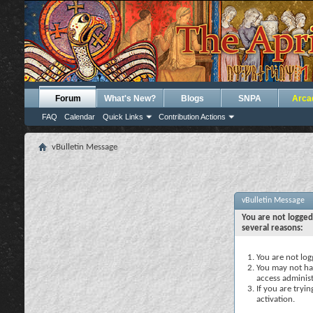
Forum
What's New?
Blogs
SNPA
Arca
FAQ
Calendar
Quick Links
Contribution Actions
vBulletin Message
vBulletin Message
You are not logged
several reasons:
You are not logg
You may not hav
access administ
If you are tryi
activation.