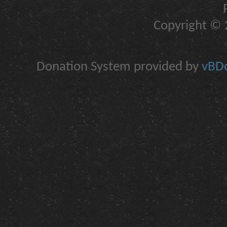
Copyright © 2
Donation System provided by
vBDo