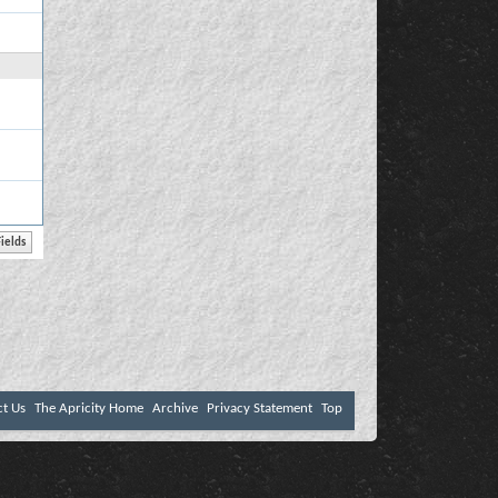
ct Us
The Apricity Home
Archive
Privacy Statement
Top