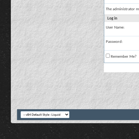
The administrator m
Log in
User Name:
Password:
Remember Me?