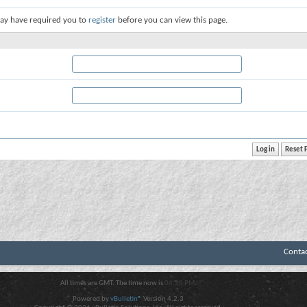
ay have required you to
register
before you can view this page.
Conta
All times are GMT. The time now is
06:20 PM
.
Powered by
vBulletin®
Version 4.2.3