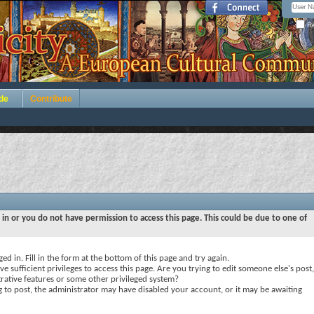
Re
de
Contribute
 in or you do not have permission to access this page. This could be due to one of
ed in. Fill in the form at the bottom of this page and try again.
e sufficient privileges to access this page. Are you trying to edit someone else's post,
rative features or some other privileged system?
ng to post, the administrator may have disabled your account, or it may be awaiting