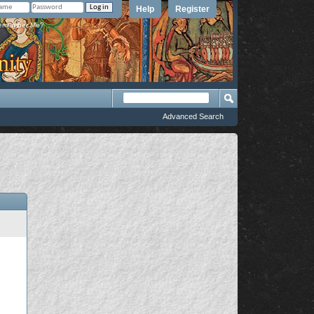
Help
Register
member Me?
Advanced Search