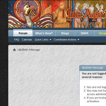
Forum
What's New?
Blogs
SNPA
Arca
FAQ
Calendar
Quick Links
Contribution Actions
vBulletin Message
vBulletin Message
You are not logged
several reasons:
You are not logg
You may not hav
access administ
If you are tryi
activation.