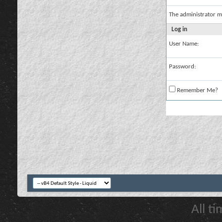
The administrator m
Log in
User Name:
Password:
Remember Me?
All t