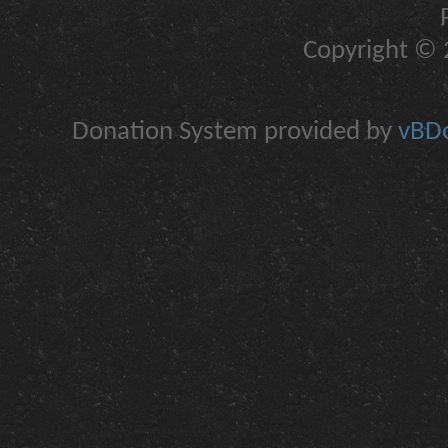
Copyright © 2
Donation System provided by
vBDo