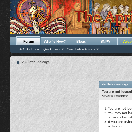
Forum
What's New?
Blogs
SNPA
Arca
FAQ
Calendar
Quick Links
Contribution Actions
vBulletin Message
vBulletin Message
You are not logged
several reasons:
You are not logg
You may not hav
access administ
If you are tryi
activation.